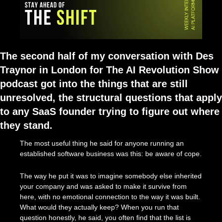
The second half of my conversation with Des 
Traynor in London for The AI Revolution Show 
podcast got into the things that are still 
unresolved, the structural questions that apply 
to any SaaS founder trying to figure out where 
they stand.
The most useful thing he said for anyone running an 
established software business was this: be aware of cope.
The way he put it was to imagine somebody else inherited 
your company and was asked to make it survive from 
here, with no emotional connection to the way it was built. 
What would they actually keep? When you run that 
question honestly, he said, you often find that the list is 