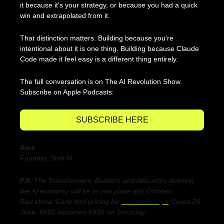
it because it's your strategy, or because you had a quick 
win and extrapolated from it.
That distinction matters. Building because you're 
intentional about it is one thing. Building because Claude 
Code made it feel easy is a different thing entirely.
The full conversation is on The AI Revolution Show. 
Subscribe on Apple Podcasts:
SUBSCRIBE HERE
Alex
Founder, Shift AI
P.S. 
The Transformers, Builders and Allocators defining 
the AI economy will be in one place 
this October: 
Barcelona. 
Early bird pricing for 
Shift AI Europe
 closes 26 
June. €695 becomes €845 on Saturday.