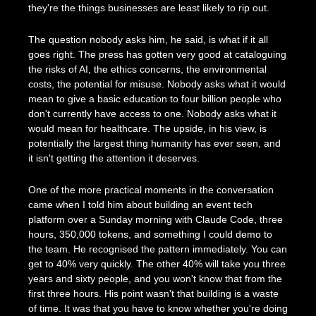
they're the things businesses are least likely to rip out.
The question nobody asks him, he said, is what if it all 
goes right. The press has gotten very good at cataloguing 
the risks of AI, the ethics concerns, the environmental 
costs, the potential for misuse. Nobody asks what it would 
mean to give a basic education to four billion people who 
don't currently have access to one. Nobody asks what it 
would mean for healthcare. The upside, in his view, is 
potentially the largest thing humanity has ever seen, and 
it isn't getting the attention it deserves.
One of the more practical moments in the conversation 
came when I told him about building an event tech 
platform over a Sunday morning with Claude Code, three 
hours, 350,000 tokens, and something I could demo to 
the team. He recognised the pattern immediately. You can 
get to 40% very quickly. The other 40% will take you three 
years and sixty people, and you won't know that from the 
first three hours. His point wasn't that building is a waste 
of time. It was that you have to know whether you're doing 