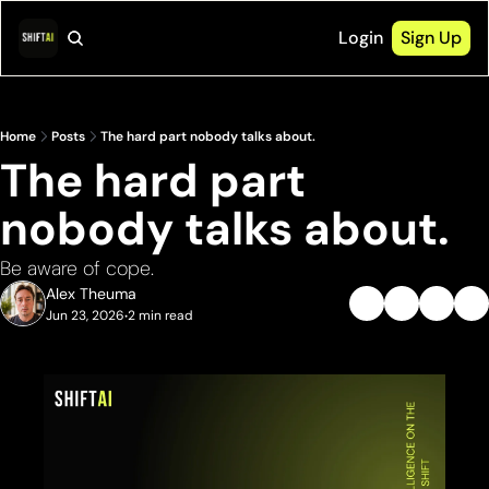
Login
Sign Up
Home
Posts
The hard part nobody talks about.
The hard part 
nobody talks about.
Be aware of cope.
Alex Theuma
Jun 23, 2026
2 min read
•