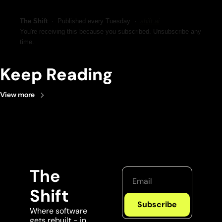
The Shift
  ·  Published every Tuesday  ·  
shift.ai
You're receiving this because you subscribed. Unsubscribe any 
time.
Keep Reading
View more
The 
Shift
Subscribe
Where software 
gets rebuilt - in 