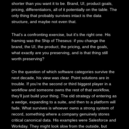
shorter than you want it to be. Brand, UI, product goals, 
pricing, differentiators, all of it potentially on the table. The 
only thing that probably survives intact is the data 
structure, and maybe not even that.
That's a confronting exercise, but it's the right one. His 
framing was the Ship of Theseus: if you change the 
brand, the UI, the product, the pricing, and the goals, 
what exactly are you preserving, and is that thing still 
worth preserving?
On the question of which software categories survive the 
next decade, his view was clear. Point solutions are in 
trouble. If you're the second or third biggest player in a 
workflow and someone owns the rest of that workflow, 
they'll just build your thing. The old strategy of entering as 
a wedge, expanding to a suite, and then to a platform will 
fade. What survives is whoever owns a strong system of 
record, something where a company genuinely stores 
critical canonical data. His examples were Salesforce and 
Workday. They might look slow from the outside, but 