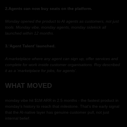
2.Agents can now buy seats on the platform. 
Monday opened the product to AI agents as customers, not just 
tools. Monday vibe, monday agents, monday sidekick all 
launched within 12 months. 
3.‘Agent Talent’ launched. 
A marketplace where any agent can sign up, offer services and 
complete for work inside customer organisations. Roy described 
it as a ‘marketplace for jobs, for agents’. 
WHAT MOVED
monday vibe hit $1M ARR in 2.5 months - the fastest product in 
monday's history to reach that milestone. That's the early signal 
that the AI-native layer has genuine customer pull, not just 
internal belief.