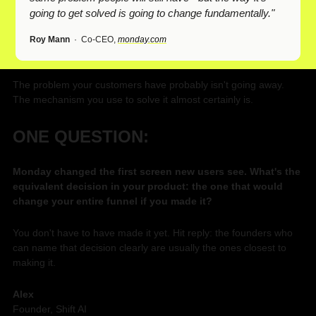
going to get solved is going to change fundamentally."
Roy Mann
  ·  Co-CEO, 
monday.com
The problem your customers have probably isn't going away. 
The mechanism you use to solve it almost certainly is.
ONE QUESTION:
Monday changed the first screen new users see. What's the 
equivalent decision in your product: the one that would 
change your entire funnel if you made it?
You don't have to have made it yet. Hit reply: the founders who 
can name that decision clearly are usually the ones closest to 
making it.
Alex
Founder, Shift AI