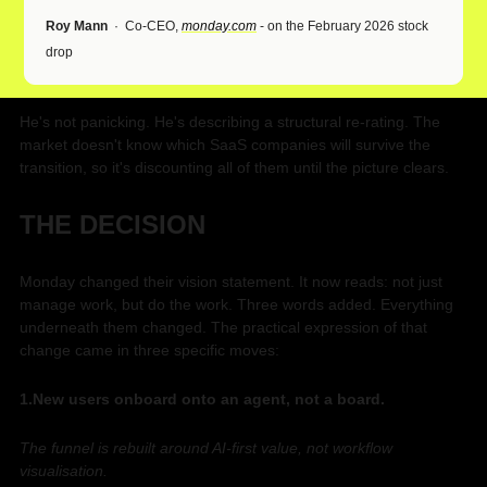
Roy Mann
  ·  Co-CEO, 
monday.com
 - on the February 2026 stock 
drop
He's not panicking. He's describing a structural re-rating. The 
market doesn't know which SaaS companies will survive the 
transition, so it's discounting all of them until the picture clears.
THE DECISION
Monday changed their vision statement. It now reads: not just 
manage work, but do the work. Three words added. Everything 
underneath them changed. The practical expression of that 
change came in three specific moves:
1.New users onboard onto an agent, not a board. 
The funnel is rebuilt around AI-first value, not workflow 
visualisation. 