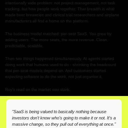
intentionally wide problem: not project management, not task 
tracking, but how people work together. That breadth is what 
made beer breweries and clinical trial researchers and airplane 
manufacturers all find a home on the platform.
The business model matched: per-seat SaaS. You grew by 
adding users. The more seats, the more revenue. Clean, 
predictable, scalable.
Then two things happened simultaneously. AI agents started 
doing work that humans used to do - shrinking the headcount 
that per-seat models depend on. And customers started 
expecting software to do the work, not just organise it.
Roy's read on the market was stark:
"SaaS is being valued to basically nothing because 
investors don't know who's going to make it or not. It's a 
massive change, so they pull out of everything at once."