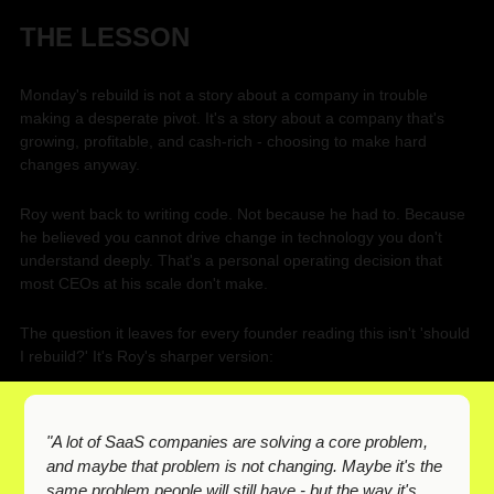
THE LESSON
Monday's rebuild is not a story about a company in trouble 
making a desperate pivot. It's a story about a company that's 
growing, profitable, and cash-rich - choosing to make hard 
changes anyway.
Roy went back to writing code. Not because he had to. Because 
he believed you cannot drive change in technology you don't 
understand deeply. That's a personal operating decision that 
most CEOs at his scale don't make.
The question it leaves for every founder reading this isn't 'should 
I rebuild?' It's Roy's sharper version:
"A lot of SaaS companies are solving a core problem, 
and maybe that problem is not changing. Maybe it's the 
same problem people will still have - but the way it's 