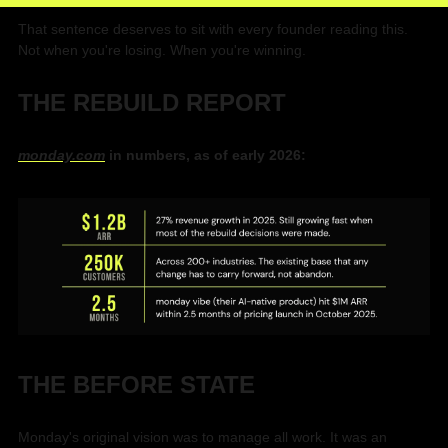
That sentence deserves to sit with every founder reading this. 
Not when you're losing. When you're winning.
THE REBUILD REPORT
monday.com
 in numbers, as of early 2026:
THE BEFORE STATE
Monday's original vision was to manage all work. It was an 