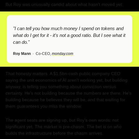
But Roy was unusually candid about what hasn't moved yet:
"I can tell you how much money I spend on tokens and 
what do I get for it - it's not a good ratio. But I see what it 
can do."
Roy Mann
  ·  Co-CEO, 
monday.com
That honesty matters. A $1.5bn-cash public company CEO 
saying the unit economics of AI aren't working yet, but building 
anyway, is telling you something about conviction versus 
certainty. He's not building because the numbers are there. He's 
building because he believes they will be, and that waiting for 
them guarantees you miss the window.
The agent seats are signing up, but Roy's own words: not 
significant yet. The market is pre-chasm. The bet is on who 
builds the infrastructure before the chasm arrives.