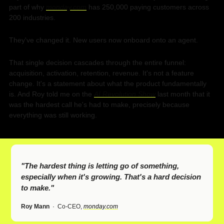
part of why 
monday.com
 has 250,000 paying customers across 
200 industries.
They've changed it. New users now onboard onto an agent.
That single decision cascades through the entire funnel: 
acquisition, activation, retention, revenue. It's not a feature 
change. It's a statement about what the product fundamentally 
is. And Roy told me on the 
AI Revolution Show
 last month that it 
was the hardest call he's had to make, precisely because 
everything was still working.
"The hardest thing is letting go of something, 
especially when it's growing. That's a hard decision 
to make."
Roy Mann
  ·  
Co-CEO, 
monday.com