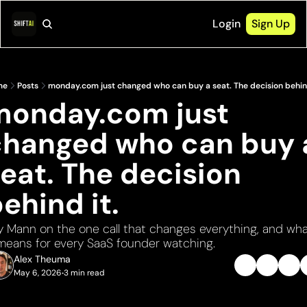
Login
Sign Up
me
Posts
monday.com just changed who can buy a seat. The decision behind
monday.com just 
changed who can buy a
eat. The decision 
ehind it.
y Mann on the one call that changes everything, and wha
 means for every SaaS founder watching.
Alex Theuma
May 6, 2026
3 min read
•